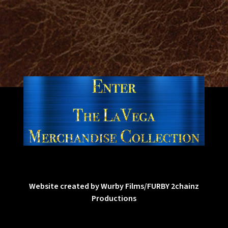
Website created by Wurby Films/FURBY 2chainz
Productions